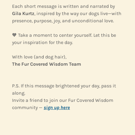
Each short message is written and narrated by 
Gila Kurtz
, inspired by the way our dogs live—with 
presence, purpose, joy, and unconditional love.
🧡
 Take a moment to center yourself. Let this be 
your inspiration for the day.
With love (and dog hair),
The Fur Covered Wisdom Team
P.S. If this message brightened your day, pass it 
along.
Invite a friend to join our Fur Covered Wisdom 
community — 
sign up 
here