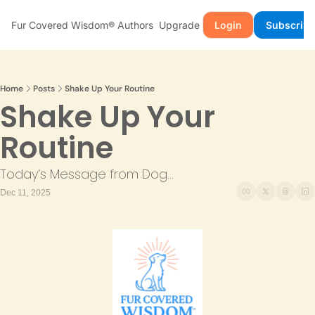
Fur Covered Wisdom®
Authors
Upgrade
Login
Subscribe
Home
Posts
Shake Up Your Routine
Shake Up Your 
Routine
Today’s Message from Dog...
Dec 11, 2025