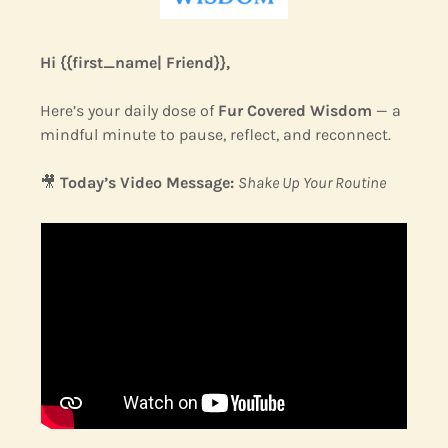
Hi {{first_name| Friend}},
Here’s your daily dose of 
Fur Covered Wisdom
 — a 
mindful minute to pause, reflect, and reconnect.
🎥
Today’s Video Message:
Shake Up Your Routine