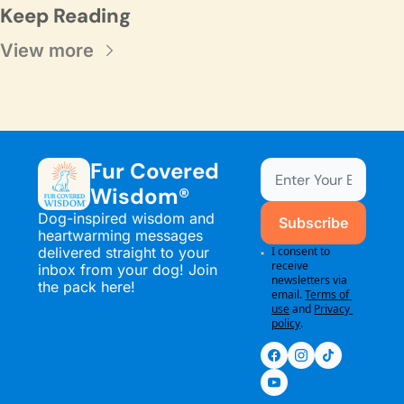
Keep Reading
View more
Fur Covered 
Wisdom®
Dog-inspired wisdom and 
Subscribe
heartwarming messages 
delivered straight to your 
I consent to 
receive 
inbox from your dog! Join 
newsletters via 
the pack here!
email.
Terms of 
use
and
Privacy 
policy
.