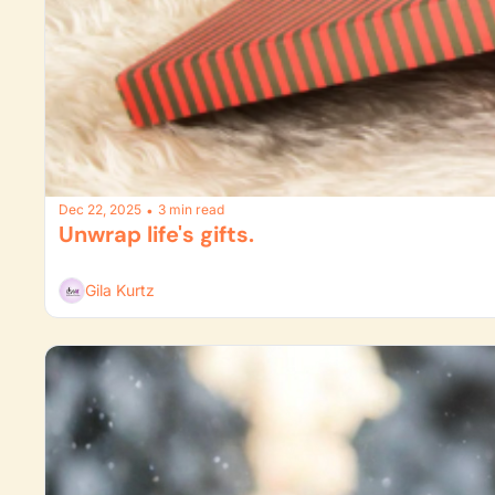
Dec 22, 2025
3 min read
•
Unwrap life's gifts.
Gila Kurtz