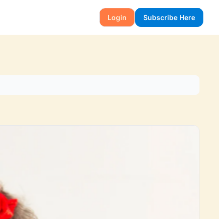
Login
Subscribe Here