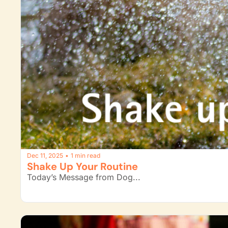
Dec 11, 2025
1 min read
•
Shake Up Your Routine
Today’s Message from Dog...