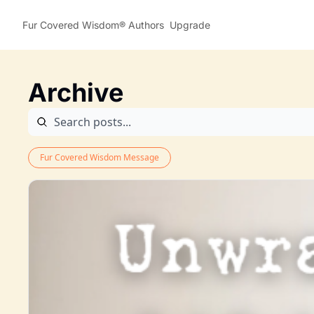
Fur Covered Wisdom®
Authors
Upgrade
Archive
Fur Covered Wisdom Message