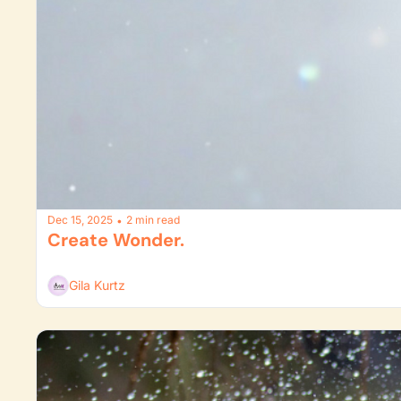
Dec 15, 2025
2 min read
•
Create Wonder. 
Gila Kurtz