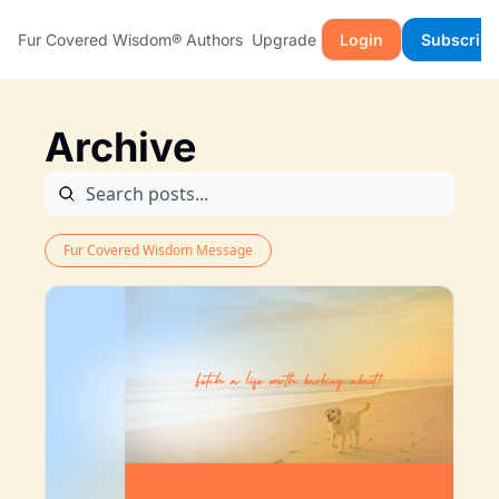
Fur Covered Wisdom®
Authors
Upgrade
Login
Subscribe
Archive
Fur Covered Wisdom Message