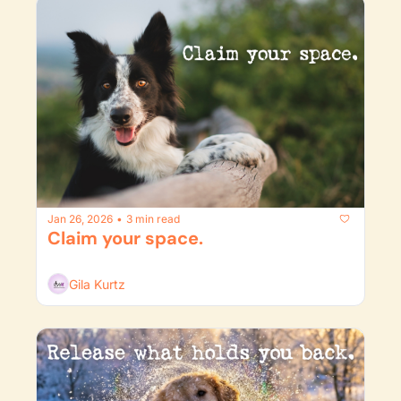
Jan 26, 2026
3 min read
•
Claim your space.
Gila Kurtz