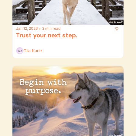
Jan 12, 2026
3 min read
•
Trust your next step. 
Gila Kurtz