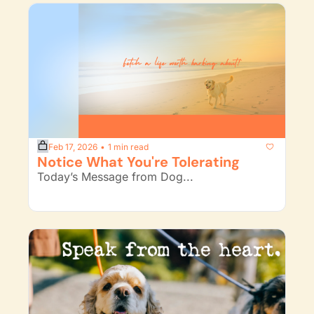
Feb 17, 2026
1 min read
•
Notice What You're Tolerating
Today’s Message from Dog...