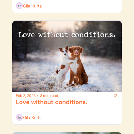
Gila Kurtz
Feb 2, 2026
3 min read
•
Love without conditions.
Gila Kurtz