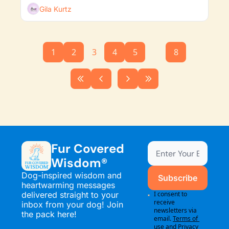
Gila Kurtz
1
2
3
4
5
...
8
Fur Covered 
Wisdom®
Dog-inspired wisdom and 
Subscribe
heartwarming messages 
delivered straight to your 
I consent to 
receive 
inbox from your dog! Join 
newsletters via 
the pack here!
email.
Terms of 
use
and
Privacy 