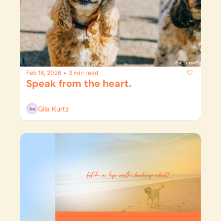
Feb 16, 2026
3 min read
•
Speak from the heart.
Gila Kurtz