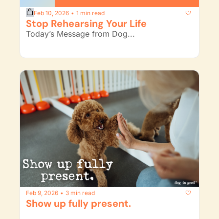
Feb 10, 2026
1 min read
•
Stop Rehearsing Your Life
Today’s Message from Dog...
Feb 9, 2026
3 min read
•
Show up fully present. 