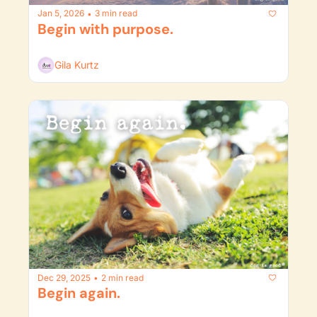
Jan 5, 2026
3 min read
•
Begin with purpose.
Gila Kurtz
Dec 29, 2025
2 min read
•
Begin again. 