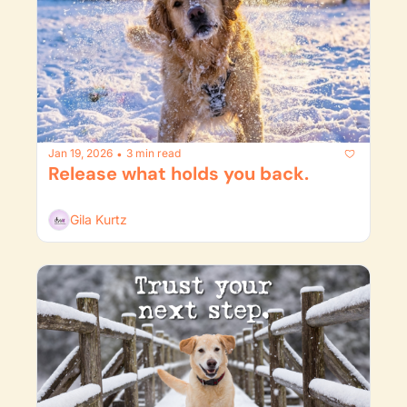
Jan 19, 2026
3 min read
•
Release what holds you back.
Gila Kurtz