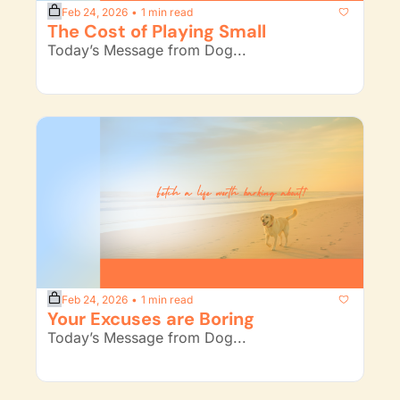
Feb 24, 2026
1 min read
•
The Cost of Playing Small
Today’s Message from Dog...
Feb 24, 2026
1 min read
•
Your Excuses are Boring
Today’s Message from Dog...